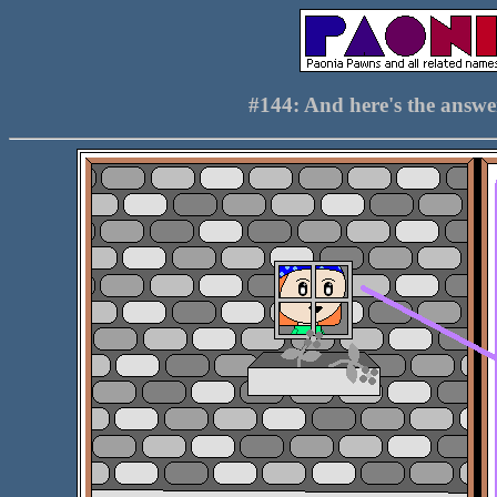
#144: And here's the answ