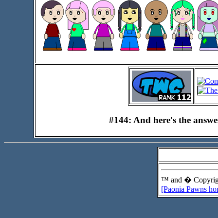
#144: And here's the answ
™ and � Copyrigh
[Paonia Pawns ho