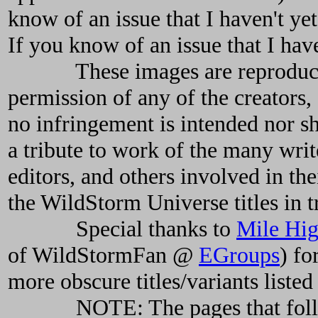
know of an issue that I haven't ye
If you know of an issue that I hav
These images are reproduced h
permission of any of the creator
no infringement is intended nor s
a tribute to work of the many writer
editors, and others involved in the
the WildStorm Universe titles in t
Special thanks to
Mile Hi
of WildStormFan @
EGroups
) fo
more obscure titles/variants listed
NOTE: The pages that follo