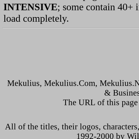
INTENSIVE
; some contain 40+ 
load completely.
Mekulius, Mekulius.Com, Mekulius.N
& Busines
The URL of this page
All of the titles, their logos, characte
1992-2000 by Wil