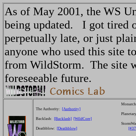
As of May 2001, the WS Uni
being updated. I got tired of
perpetually late, or just pl
anyone who used this site to
from WildStorm. The site wil
foreseeable future.
Monarc
The Authority:
[Authority]
Planetar
Backlash:
[Backlash]
[WildCore]
StormWa
Deathblow:
[Deathblow]
[#37