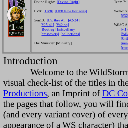
Divine Right:
[Divine Right]
Team 7:
DV8:
[DV8]
[DV8 New Horizons]
Wetwork
[#32
Gen13:
[LS, thru #1]
[#2-24]
[#25-41]
[#42 on]
WildC.A
[Bootleg]
[miscellany]
[v.1
[crossovers]
[collections]
[Wil
[Grif
The Ministry: [Ministry]
[mis
[cro
Introduction
Welcome to the WildStorm Com
visual check-list of the titles in
Productions
, an Imprint of
DC Co
the pages that follow, you will fi
(and every variant cover) of eve
appearance of a WS character) tha