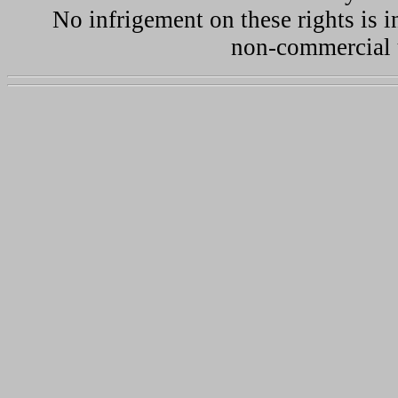
No infrigement on these rights is i
non-commercial u