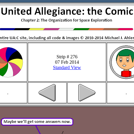
Strip # 276
07 Feb 2014
Standard View
.
.