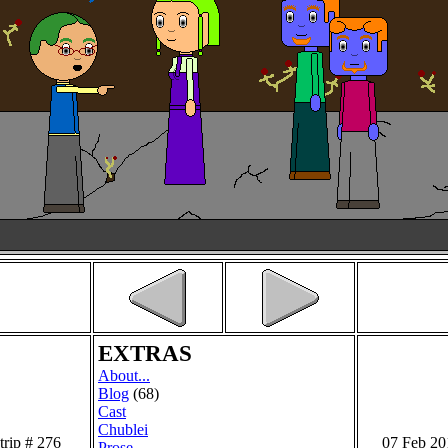
EXTRAS
About...
Blog
(68)
Cast
Chublei
trip # 276
07 Feb 20
Prose