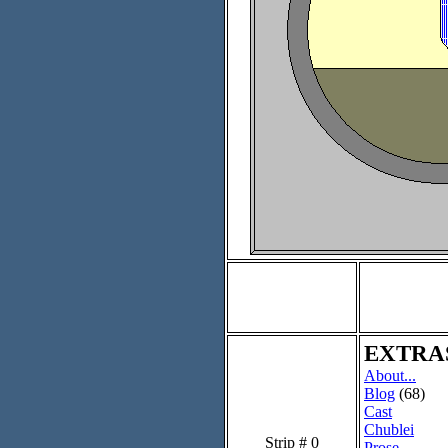
EXTRA
About...
Blog
(68)
Cast
Chublei
Strip # 0
Prose