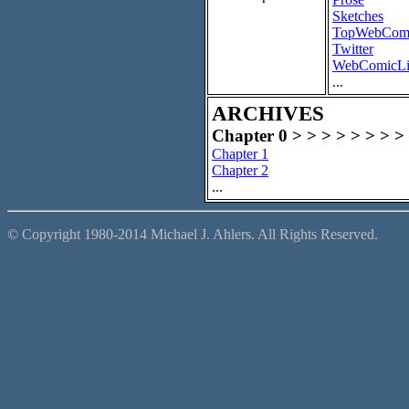
Sketches
TopWebCom
Twitter
WebComicLi
...
ARCHIVES
Chapter 0 > > > > > > > >
Chapter 1
Chapter 2
...
© Copyright 1980-2014 Michael J. Ahlers. All Rights Reserved.