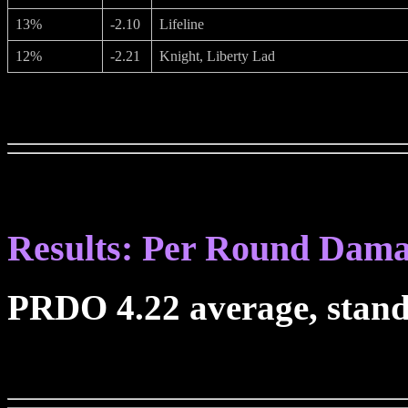
13%
-2.10
Lifeline
12%
-2.21
Knight, Liberty Lad
Results: Per Round Dam
PRDO 4.22 average, stand