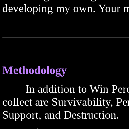
developing my own. Your mi
Methodology
In addition to Win Percent
collect are Survivability,
Support, and Destruction.