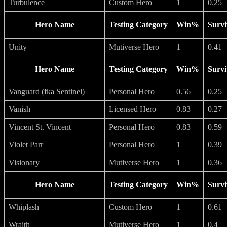
Turbulence
Custom Hero
1
0.25
Hero Name
Testing Category
Win%
Survi
Unity
Mutiverse Hero
1
0.41
Hero Name
Testing Category
Win%
Survi
Vanguard (fka Sentinel)
Personal Hero
0.56
0.25
Vanish
Licensed Hero
0.83
0.27
Vincent St. Vincent
Personal Hero
0.83
0.59
Violet Parr
Personal Hero
1
0.39
Visionary
Mutiverse Hero
1
0.36
Hero Name
Testing Category
Win%
Survi
Whiplash
Custom Hero
1
0.61
Wraith
Mutiverse Hero
1
0.4