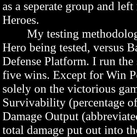
as a seperate group and left
Heroes.
My testing methodology i
Hero being tested, versus B
Defense Platform. I run the 
five wins. Except for Win Pe
solely on the victorious game
Survivability (percentage o
Damage Output (abbreviate
total damage put out into t