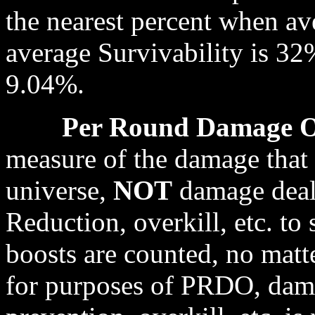
the nearest percent when av
average Survivability is 32
9.04%.
Per Round Damage 
measure of the damage that 
universe,
NOT
damage dealt
Reduction, overkill, etc. to
boosts are counted, no matte
for purposes of PRDO, dam