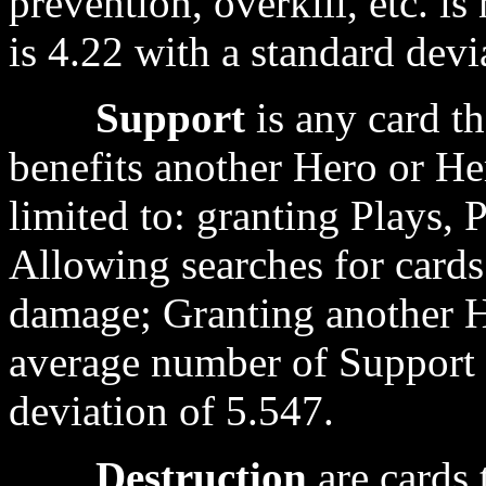
prevention, overkill, etc. 
is 4.22 with a standard devi
Support
is any card th
benefits another Hero or Her
limited to: granting Plays,
Allowing searches for cards
damage; Granting another 
average number of Support c
deviation of 5.547.
Destruction
are cards 