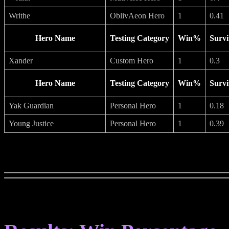
Writhe
OblivAeon Hero
1
0.41
Hero Name
Testing Category
Win%
Survi
Xander
Custom Hero
1
0.3
Hero Name
Testing Category
Win%
Survi
Yak Guardian
Personal Hero
1
0.18
Young Justice
Personal Hero
1
0.39