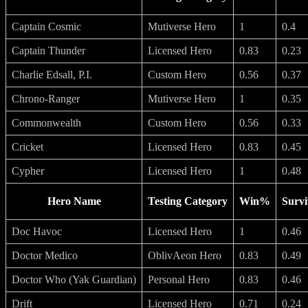
Captain Cosmic
Mutiverse Hero
1
0.4
Captain Thunder
Licensed Hero
0.83
0.23
Charlie Edsall, P.I.
Custom Hero
0.56
0.37
Chrono-Ranger
Mutiverse Hero
1
0.35
Commonwealth
Custom Hero
0.56
0.33
Cricket
Licensed Hero
0.83
0.45
Cypher
Licensed Hero
1
0.48
Hero Name
Testing Category
Win%
Survi
Doc Havoc
Licensed Hero
1
0.46
Doctor Medico
OblivAeon Hero
0.83
0.49
Doctor Who (Yak Guardian)
Personal Hero
0.83
0.46
Drift
Licensed Hero
0.71
0.24