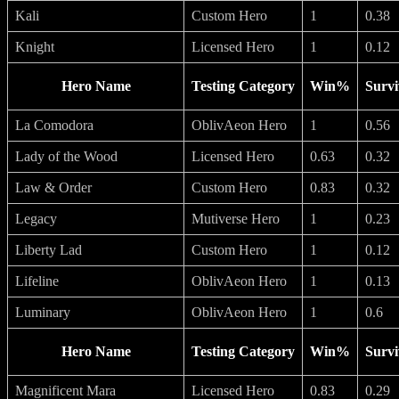
Kali
Custom Hero
1
0.38
Knight
Licensed Hero
1
0.12
Hero Name
Testing Category
Win%
Survi
La Comodora
OblivAeon Hero
1
0.56
Lady of the Wood
Licensed Hero
0.63
0.32
Law & Order
Custom Hero
0.83
0.32
Legacy
Mutiverse Hero
1
0.23
Liberty Lad
Custom Hero
1
0.12
Lifeline
OblivAeon Hero
1
0.13
Luminary
OblivAeon Hero
1
0.6
Hero Name
Testing Category
Win%
Survi
Magnificent Mara
Licensed Hero
0.83
0.29