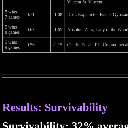
Vincent St. Vincent
5 wins
0.71
-1.08
Drift, Expatriette, Fatale, Gyrosa
7 games
5 wins
0.63
-1.65
Absolute Zero, Lady of the Wood,
8 games
5 wins
0.56
-2.15
Charlie Edsall, P.I., Commonweal
9 games
Results: Survivability
Survivability: 32% avera