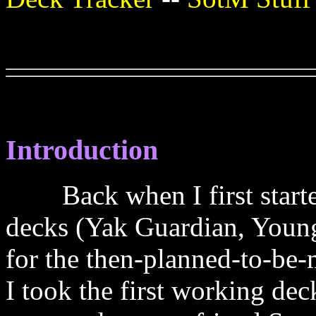
Introduction
Back when I first started
decks (Yak Guardian, Young
for the then-planned-to-be-
I took the first working de