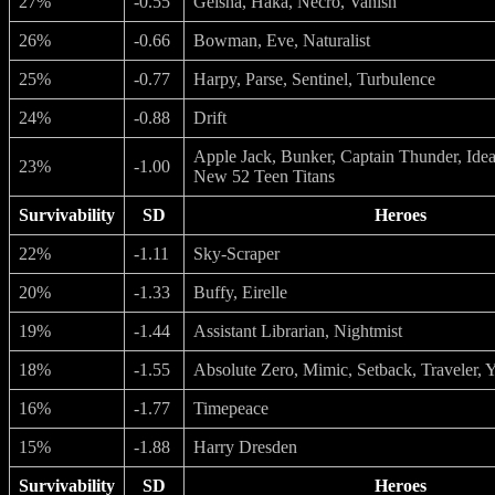
27%
-0.55
Geisha, Haka, Necro, Vanish
26%
-0.66
Bowman, Eve, Naturalist
25%
-0.77
Harpy, Parse, Sentinel, Turbulence
24%
-0.88
Drift
Apple Jack, Bunker, Captain Thunder, Ideal
23%
-1.00
New 52 Teen Titans
Survivability
SD
Heroes
22%
-1.11
Sky-Scraper
20%
-1.33
Buffy, Eirelle
19%
-1.44
Assistant Librarian, Nightmist
18%
-1.55
Absolute Zero, Mimic, Setback, Traveler, 
16%
-1.77
Timepeace
15%
-1.88
Harry Dresden
Survivability
SD
Heroes