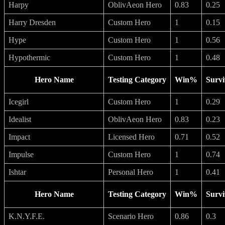
Harpy
OblivAeon Hero
0.83
0.25
Harry Dresden
Custom Hero
1
0.15
Hype
Custom Hero
1
0.56
Hypothermic
Custom Hero
1
0.48
Hero Name
Testing Category
Win%
Survi
Icegirl
Custom Hero
1
0.29
Idealist
OblivAeon Hero
0.83
0.23
Impact
Licensed Hero
0.71
0.52
Impulse
Custom Hero
1
0.74
Ishtar
Personal Hero
1
0.41
Hero Name
Testing Category
Win%
Survi
K.N.Y.F.E.
Scenario Hero
0.86
0.3