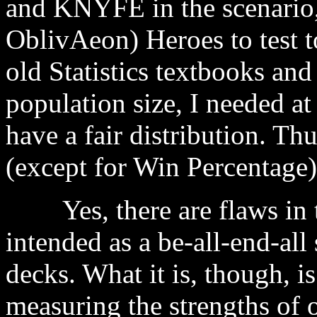
and KNYFE in the scenario,
OblivAeon) Heroes to test to
old Statistics textbooks and
population size, I needed at 
have a fair distribution. Thu
(except for Win Percentage)
Yes, there are flaws in t
intended as a be-all-end-al
decks. What it is, though, i
measuring the strengths of 