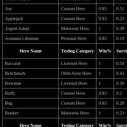
Ant
Custom Hero
0.83
0.51
Applejack
Custom Hero
0.83
0.23
Argent Adept
Mutiverse Hero
1
0.39
Assistant Librarian
Personal Hero
0.83
0.19
Hero Name
Testing Category
Win%
Survi
Baccarat
Licensed Hero
1
0.54
Benchmark
OblivAeon Hero
1
0.43
Bowman
Licensed Hero
1
0.26
Buffy
Custom Hero
0.83
0.2
Bug
Custom Hero
0.83
0.28
Bunker
Mutiverse Hero
1
0.23
Hero Name
Testing Category
Win%
Survi