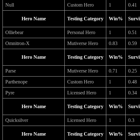
Null
Custom Hero
1
0.41
Hero Name
Testing Category
Win%
Survi
Olliebear
Personal Hero
1
0.51
Omnitron-X
Mutiverse Hero
0.83
0.59
Hero Name
Testing Category
Win%
Survi
Parse
Mutiverse Hero
0.71
0.25
Parthenope
Custom Hero
1
0.48
Pyre
Licensed Hero
1
0.34
Hero Name
Testing Category
Win%
Survi
Quicksilver
Licensed Hero
1
0.3
Hero Name
Testing Category
Win%
Survi