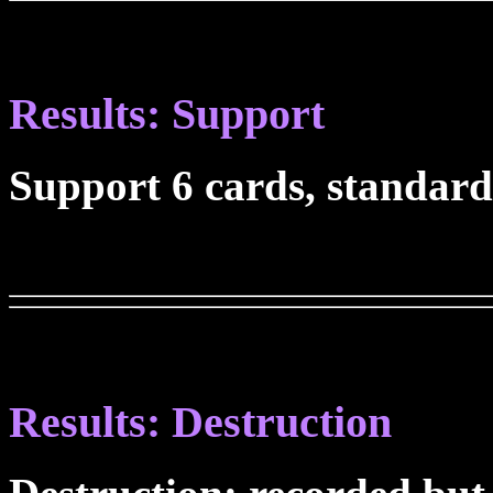
Results: Support
Support 6 cards, standard
Results: Destruction