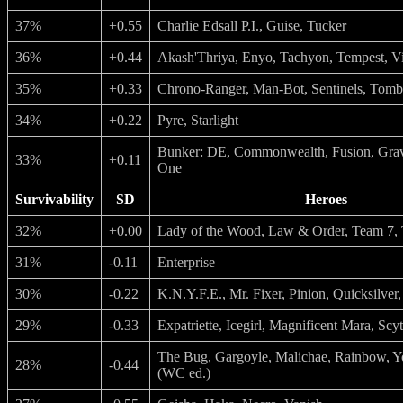
37%
+0.55
Charlie Edsall P.I., Guise, Tucker
36%
+0.44
Akash'Thriya, Enyo, Tachyon, Tempest, V
35%
+0.33
Chrono-Ranger, Man-Bot, Sentinels, Tomb
34%
+0.22
Pyre, Starlight
Bunker: DE, Commonwealth, Fusion, Grav
33%
+0.11
One
Survivability
SD
Heroes
32%
+0.00
Lady of the Wood, Law & Order, Team 7,
31%
-0.11
Enterprise
30%
-0.22
K.N.Y.F.E., Mr. Fixer, Pinion, Quicksilver
29%
-0.33
Expatriette, Icegirl, Magnificent Mara, Scy
The Bug, Gargoyle, Malichae, Rainbow, Y
28%
-0.44
(WC ed.)