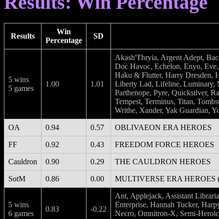
Results: Win Percentage
Win
Results
SD
Percentage
Akash'Thryia, Argent Adept, Ba
Doc Havoc, Echelon, Enyo, Eve, 
Haku & Flutter, Harry Dresden, H
5 wins
1.00
1.01
Liberty Lad, Lifeline, Luminary,
5 games
Parthenope, Pyre, Quicksilver, Ra
Tempest, Terminus, Titan, Tombsto
Writhe, Xander, Yak Guardian, Yo
OA
0.94
0.57
OBLIVAEON ERA HEROES
FF
0.92
0.43
FREEDOM FORCE HEROES
Cauldron
0.90
0.29
THE CAULDRON HEROES
SotM
0.86
0.00
MULTIVERSE ERA HEROES (K.
Ant, Applejack, Assistant Librar
5 wins
Enterprise, Hannah Tucker, Harp
0.83
-0.22
6 games
Necro, Omnitron-X, Semi-Heroic 