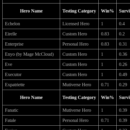
Hero Name
Testing Category
Win%
Survi
Echelon
Licensed Hero
1
0.4
Eirelle
Custom Hero
0.83
0.2
Enterprise
Personal Hero
0.83
0.31
Enyo (by Mage McCloud)
Custom Hero
1
0.36
Eve
Custom Hero
1
0.26
Executor
Custom Hero
1
0.49
Expatriette
Mutiverse Hero
0.71
0.29
Hero Name
Testing Category
Win%
Survi
Fanatic
Mutiverse Hero
1
0.39
Fatale
Personal Hero
0.71
0.39