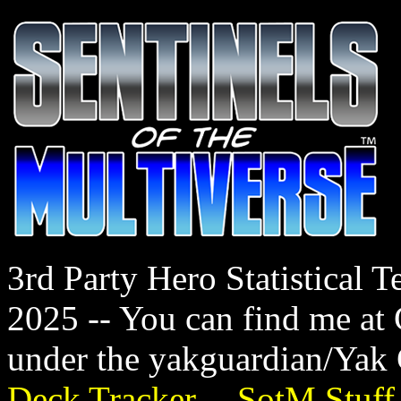
3rd Party Hero Statistical
2025 -- You can find me a
under the yakguardian/Yak
Deck Tracker
--
SotM Stuff