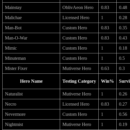
Mainstay
OblivAeon Hero
0.83
0.48
Malichae
Licensed Hero
1
0.28
Man-Bot
Custom Hero
0.83
0.35
Man-O-War
Custom Hero
0.83
0.43
Mimic
Custom Hero
1
0.18
Minuteman
Custom Hero
1
0.5
Mister Fixer
Mutiverse Hero
0.63
0.3
Hero Name
Testing Category
Win%
Survi
Naturalist
Mutiverse Hero
1
0.26
Necro
Licensed Hero
0.83
0.27
Nevermore
Custom Hero
1
0.56
Nightmist
Mutiverse Hero
1
0.19