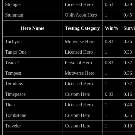
Stranger
Licensed Hero
0.63
0.29
Stuntman
OblivAeon Hero
1
0.45
Hero Name
Testing Category
Win%
Survi
Tachyon
Mutiverse Hero
0.83
0.36
Tango One
Licensed Hero
1
0.33
Team 7
Personal Hero
0.83
0.32
Tempest
Mutiverse Hero
1
0.36
Terminus
Licensed Hero
1
0.32
Timepeace
Custom Hero
0.83
0.16
Titan
Licensed Hero
1
0.46
Tombstone
Custom Hero
1
0.35
Traveler
Custom Hero
1
0.18