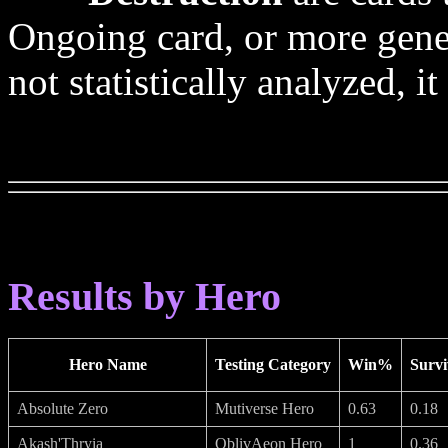
Ongoing card, or more genera
not statistically analyzed, i
Results by Hero
Hero Name
Testing Category
Win%
Survi
Absolute Zero
Mutiverse Hero
0.63
0.18
Akash'Thryia
OblivAeon Hero
1
0.36