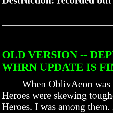
Destruction: recorded but
OLD VERSION -- DE
WHRN UPDATE IS FI
When OblivAeon was in pl
Heroes were skewing toughe
Heroes. I was among them. A