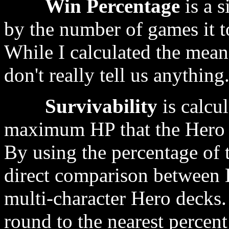
Win Percentage
is a s
by the number of games it t
While I calculated the mean
don't really tell us anything
Survivability
is calcul
maximum HP that the Hero ha
By using the percentage of t
direct comparison between 
multi-character Hero decks.
round to the nearest percen