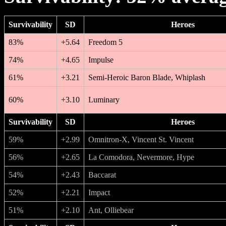
Survivability
SD
Heroes
83%
+5.64
Freedom 5
74%
+4.65
Impulse
61%
+3.21
Semi-Heroic Baron Blade, Whiplash
60%
+3.10
Luminary
Survivability
SD
Heroes
59%
+2.99
Omnitron-X, Vincent St. Vincent
56%
+2.65
La Comodora, Nevermore, Hype
54%
+2.43
Baccarat
52%
+2.21
Impact
51%
+2.10
Ant, Olliebear