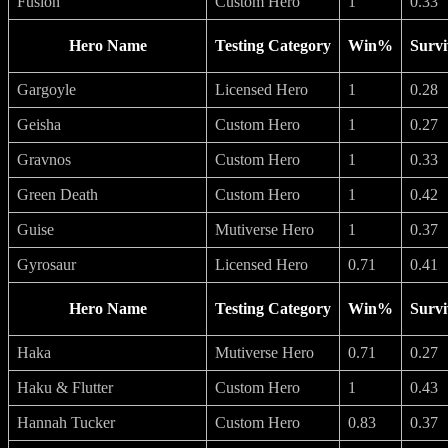
Fusion
Custom Hero
1
0.33
Hero Name
Testing Category
Win%
Survi
Gargoyle
Licensed Hero
1
0.28
Geisha
Custom Hero
1
0.27
Gravnos
Custom Hero
1
0.33
Green Death
Custom Hero
1
0.42
Guise
Mutiverse Hero
1
0.37
Gyrosaur
Licensed Hero
0.71
0.41
Hero Name
Testing Category
Win%
Survi
Haka
Mutiverse Hero
0.71
0.27
Haku & Flutter
Custom Hero
1
0.43
Hannah Tucker
Custom Hero
0.83
0.37