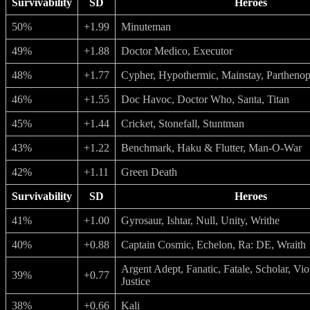
Survivability
SD
Heroes
50%
+1.99
Minuteman
49%
+1.88
Doctor Medico, Executor
48%
+1.77
Cypher, Hypothermic, Mainstay, Partheno
46%
+1.55
Doc Havoc, Doctor Who, Santa, Titan
45%
+1.44
Cricket, Stonefall, Stuntman
43%
+1.22
Benchmark, Haku & Flutter, Man-O-War
42%
+1.11
Green Death
Survivability
SD
Heroes
41%
+1.00
Gyrosaur, Ishtar, Null, Unity, Writhe
40%
+0.88
Captain Cosmic, Echelon, Ra: DE, Wraith
Argent Adept, Fanatic, Fatale, Scholar, Vio
39%
+0.77
Justice
38%
+0.66
Kali