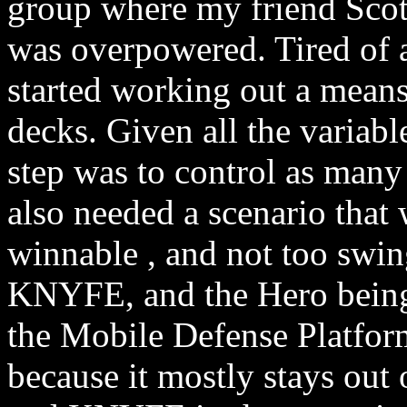
group where my friend Scot
was overpowered. Tired of a
started working out a means 
decks. Given all the variable
step was to control as many 
also needed a scenario that w
winnable , and not too swin
KNYFE, and the Hero being 
the Mobile Defense Platfo
because it mostly stays out