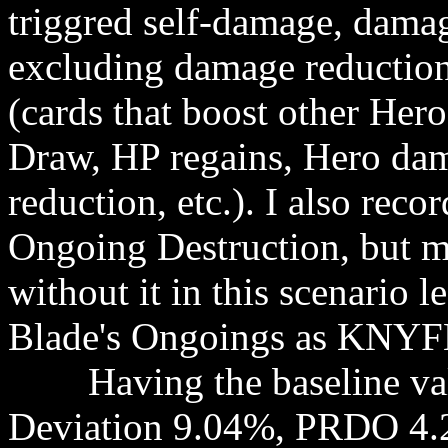
triggred self-damage, damag
excluding damage reduction
(cards that boost other Her
Draw, HP regains, Hero da
reduction, etc.). I also rec
Ongoing Destruction, but mo
without it in this scenario 
Blade's Ongoings as KNYFE
Having the baseline valu
Deviation 9.04%, PRDO 4.