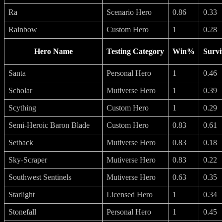
Ra
Scenario Hero
0.86
0.33
Rainbow
Custom Hero
1
0.28
Hero Name
Testing Category
Win%
Survi
Santa
Personal Hero
1
0.46
Scholar
Mutiverse Hero
1
0.39
Scything
Custom Hero
1
0.29
Semi-Heroic Baron Blade
Custom Hero
0.83
0.61
Setback
Mutiverse Hero
0.83
0.18
Sky-Scraper
Mutiverse Hero
0.83
0.22
Southwest Sentinels
Mutiverse Hero
0.63
0.35
Starlight
Licensed Hero
1
0.34
Stonefall
Personal Hero
1
0.45