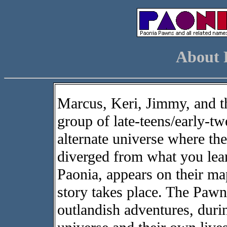
About 
Marcus, Keri, Jimmy, and th
group of late-teens/early-tw
alternate universe where the
diverged from what you learn
Paonia, appears on their map
story takes place. The Pawns
outlandish adventures, durin