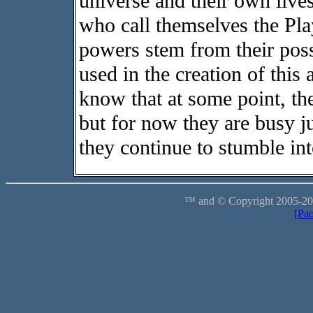
universe and their own live
who call themselves the Pla
powers stem from their pos
used in the creation of this
know that at some point, the
but for now they are busy ju
they continue to stumble int
™ and © Copyright 2005-2012
[Pa