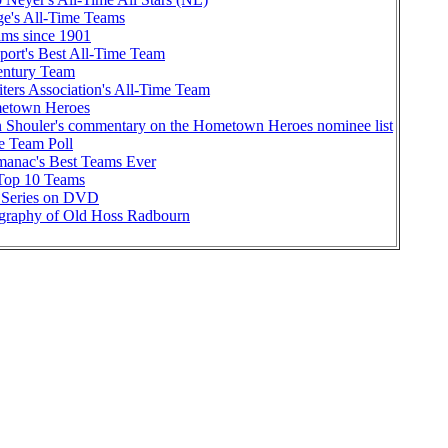
ge's All-Time Teams
ams since 1901
port's Best All-Time Team
ntury Team
iters Association's All-Time Team
etown Heroes
Shouler's commentary on the Hometown Heroes nominee list
me Team Poll
manac's Best Teams Ever
 Top 10 Teams
 Series on DVD
graphy of Old Hoss Radbourn