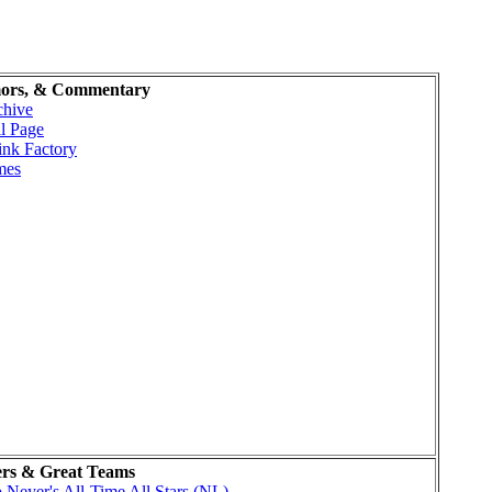
ors, & Commentary
chive
l Page
ink Factory
mes
ers & Great Teams
Neyer's All-Time All Stars (NL)