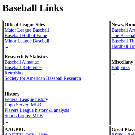
Baseball Links
Offical League Sites
News, Rum
Major League Baseball
Baseball Ar
Baseball Hall of Fame
The Basebal
Minor League Baseball
Baseball Th
...
Hardball Ti
...
Research & Statistics
Baseball Almanac
Miscellany
Baseball-Reference
Ballparks
RetroSheet
...
Society for American Baseball Research
...
History
Federal League history
Logo Server: MLB
Players League history & analysis
Sports Logos: MLB
...
AAGPBL
Great Play
AAGPBL Official Site
ESPN's Rob 