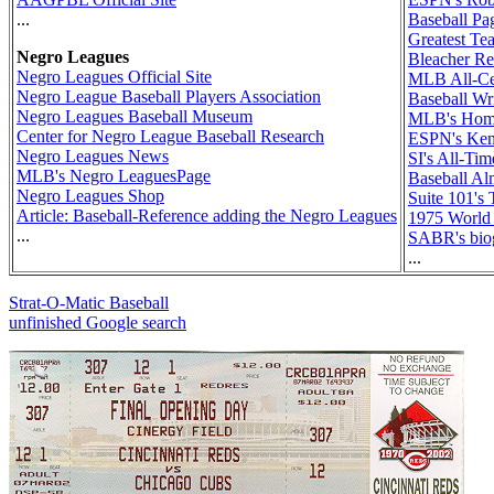
...
Baseball Pa
Greatest Te
Negro Leagues
Bleacher Re
Negro Leagues Official Site
MLB All-Ce
Negro League Baseball Players Association
Baseball Wr
Negro Leagues Baseball Museum
MLB's Hom
Center for Negro League Baseball Research
ESPN's Ken 
Negro Leagues News
SI's All-Ti
MLB's Negro LeaguesPage
Baseball Al
Negro Leagues Shop
Suite 101's
Article: Baseball-Reference adding the Negro Leagues
1975 World
...
SABR's bio
...
Strat-O-Matic Baseball
unfinished Google search