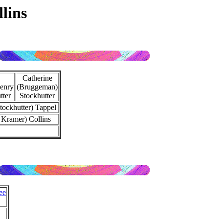
lins
Catherine
enry
(Bruggeman)
tter
Stockhutter
tockhutter) Tappel
 Kramer) Collins
ee