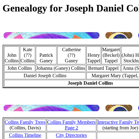
Genealogy for Joseph Daniel Col
Kate
Catherine
Margaret
John
(??)
Patrick
(??)
Henry
(Beckel)
(John) H
Collins
Collins
Ganey
Ganey
Tappel
Tappel
Stockhu
John Collins
Johanna (Ganey) Collins
Bernard Tappel
Anna (S
Daniel Joseph Collins
Margaret Mary (Tappel,
Joseph Daniel Collins
Collins Family Trees
Collins Family Members
Interactive Family Tr
(Collins, Davis)
Page 2
(starting from Joe)
Collins Timeline
City Directories