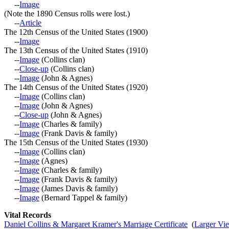
--
Image
(Note the 1890 Census rolls were lost.)
--
Article
The 12th Census of the United States (1900)
--
Image
The 13th Census of the United States (1910)
--
Image
(Collins clan)
--
Close-up
(Collins clan)
--
Image
(John & Agnes)
The 14th Census of the United States (1920)
--
Image
(Collins clan)
--
Image
(John & Agnes)
--
Close-up
(John & Agnes)
--
Image
(Charles & family)
--
Image
(Frank Davis & family)
The 15th Census of the United States (1930)
--
Image
(Collins clan)
--
Image
(Agnes)
--
Image
(Charles & family)
--
Image
(Frank Davis & family)
--
Image
(James Davis & family)
--
Image
(Bernard Tappel & family)
Vital Records
Daniel Collins & Margaret Kramer's Marriage Certificate
(
Larger Vi