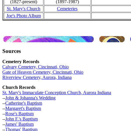
(1827-present)
(1897-1987)
St. Mary's Church
Cemeteries
Joe's Photo Album
Sources
Cemetery Records
Calvary Cemetery, Cincinnati, Ohio
Gate of Heaven Cemetery, Cincinnati, Ohio
Riverview Cemetery, Aurora, Indiana
Church Records
St. Mary's Immaculate Conception Church, Aurora Indiana
--
John & Johanna's Wedding
--
Catherine's Baptism
--
Margaret's Baptism
--
Rose's Baptism
--
John F.'s Baptism
--
James' Baptism
--
Thomas' Baptism