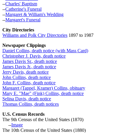
--
Charles' Baptism
--
Catherine's Funeral
--
Margaret & William's Wedding
--
Margaret's Funeral
City Directories
Williams and Polk City Directories
1897 to 1987
Newspaper Clippings
Daniel Collins, death notice (with Mass Card)
Christopher J. Davis, death notice
James Davis Sr., death notice
James Davis Jr., death notice
Jerry Davis, death notice
John Collins, death notice
John F. Collins, death notice
Margaret (Tappel, Kramer) Collins, obituary
Mary E. "Mae" (Fink) Collins, death notice
Selina Davis, death notice
Thomas Collins, death notices
U.S. Census Records
The 9th Census of the United States (1870)
--
Image
The 10th Census of the United States (1880)